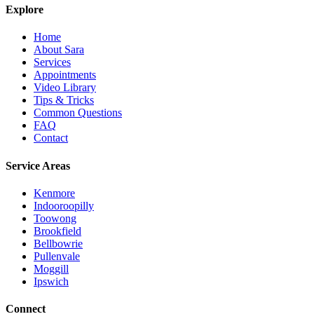
Explore
Home
About Sara
Services
Appointments
Video Library
Tips & Tricks
Common Questions
FAQ
Contact
Service Areas
Kenmore
Indooroopilly
Toowong
Brookfield
Bellbowrie
Pullenvale
Moggill
Ipswich
Connect