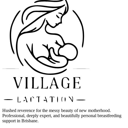
Hushed reverence for the messy beauty of new motherhood.
Professional, deeply expert, and beautifully personal breastfeeding
support in Brisbane.