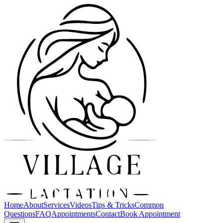
Home
About
Services
Videos
Tips & Tricks
Common
Questions
FAQ
Appointments
Contact
Book Appointment