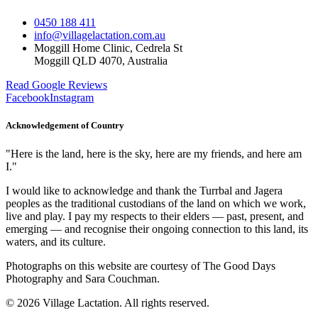
0450 188 411
info@villagelactation.com.au
Moggill Home Clinic, Cedrela St
Moggill QLD 4070, Australia
Read Google Reviews
Facebook
Instagram
Acknowledgement of Country
"
Here is the land, here is the sky, here are my friends, and here am
I.
"
I would like to acknowledge and thank the Turrbal and Jagera
peoples as the traditional custodians of the land on which we work,
live and play. I pay my respects to their elders — past, present, and
emerging — and recognise their ongoing connection to this land, its
waters, and its culture.
Photographs on this website are courtesy of The Good Days
Photography and Sara Couchman.
©
2026
Village Lactation
. All rights reserved.